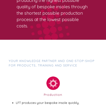
producing the highest possible
quality of bespoke insoles through
the shortest possible production
process at the lowest possible
costs.
YOUR KNOWLEDGE PARTNER AND ONE-STOP-SHOP
FOR PRODUCTS, TRAINING AND SERVICE
Production
LFT produces your bespoke insole quickly,