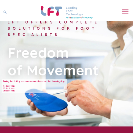
LFT OFFERS COMPLETE
SOLUTIONS FOR FOOT
SPECIALISTS
Freedom
of Movement
During the Holiday season we are closed on the following days
14th of May
15th of May
25th of May