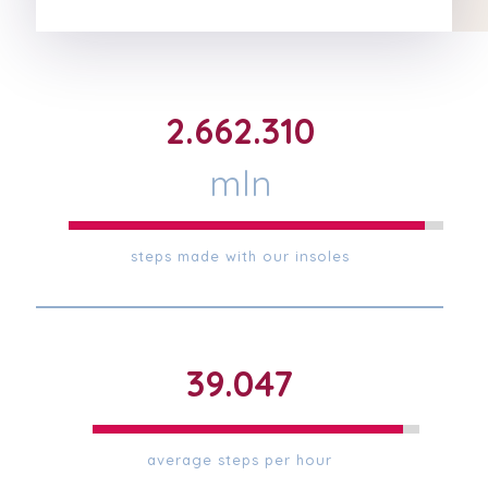
2.667.531
mln
steps made with our insoles
39.123
average steps per hour