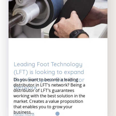
Leading Foot Technology
(LFT) is looking to expand
their European Distributor
Do you want to become a leading
distributor in LFT’s network? Being a
Network
distributor of LFT’s guarantees
working with the best solution in the
market. Creates a value proposition
that enables you to grow your
business....
Read more