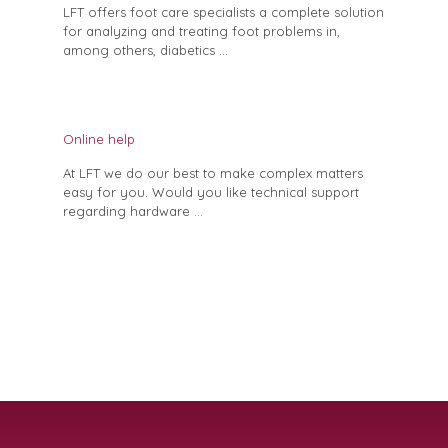
LFT offers foot care specialists a complete solution
for analyzing and treating foot problems in,
among others, diabetics ...
Online help
At LFT we do our best to make complex matters
easy for you. Would you like technical support
regarding hardware ...