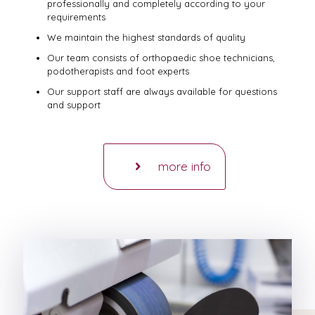
professionally and completely according to your
requirements
We maintain the highest standards of quality
Our team consists of orthopaedic shoe technicians,
podotherapists and foot experts
Our support staff are always available for questions
and support
more info