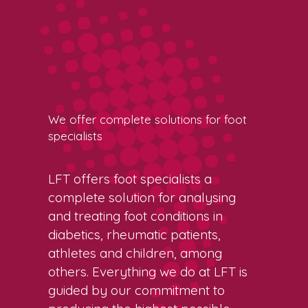
We offer complete solutions for foot
specialists
LFT offers foot specialists a
complete solution for analysing
and treating foot conditions in
diabetics, rheumatic patients,
athletes and children, among
others. Everything we do at LFT is
guided by our commitment to