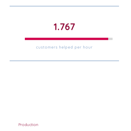
1.772
customers helped per hour
Production