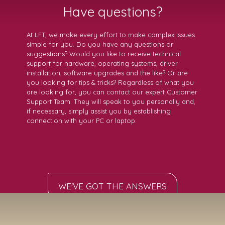
Have questions?
At LFT, we make every effort to make complex issues
simple for you. Do you have any questions or
suggestions? Would you like to receive technical
support for hardware, operating systems, driver
installation, software upgrades and the like? Or are
you looking for tips & tricks? Regardless of what you
are looking for, you can contact our expert Customer
Support Team. They will speak to you personally and,
if necessary, simply assist you by establishing
connection with your PC or laptop.
WE'VE GOT THE ANSWERS