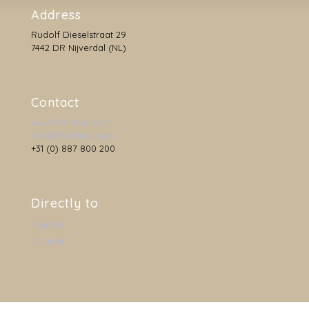
Address
Rudolf Dieselstraat 29
7442 DR Nijverdal (NL)
Contact
www.lftonline.com
info@lftonline.com
+31 (0) 887 800 200
Directly to
Contact
Support