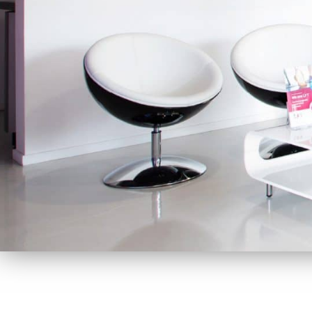
At LFT we appreciate the value of interacting with ou
as good as possible, we build longlasting relationships.