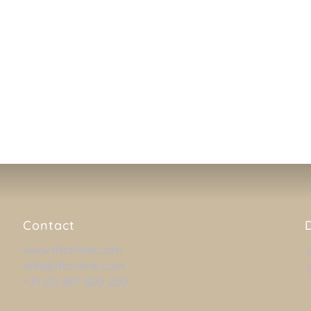
 live help on distance, where
ver your system, so that he
iculties or need additional
DOWNLOAD TEAM
Contact
www.lftonline.com
info@lftonline.com
+31 (0) 887 800 200