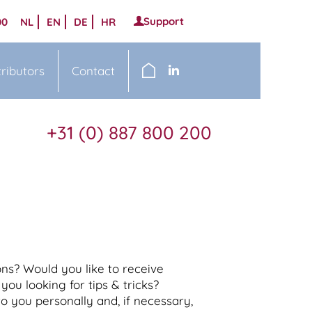
Support
00
NL
EN
DE
HR
tributors
Contact
+31 (0) 887 800 200
ns? Would you like to receive
you looking for tips & tricks?
o you personally and, if necessary,