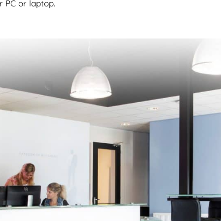
r PC or laptop.