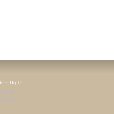
VIEWER
Directly to
Contact
Support