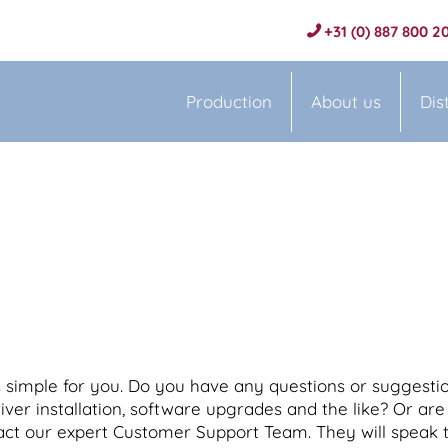
+31 (0) 887 800 2
Production
About us
Dis
simple for you. Do you have any questions or suggestio
ver installation, software upgrades and the like? Or are 
act our expert Customer Support Team. They will speak t