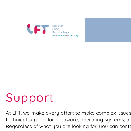
Support
At LFT, we make every effort to make complex issues 
technical support for hardware, operating systems, dri
Regardless of what you are looking for, you can cont