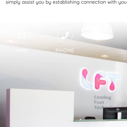
simply assist you by establishing connection with you
MAIL
PHONE