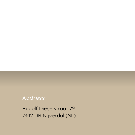
available by telephone, mail and website. We also offer
one of our helpdesk employees can temporarily take o
or she can instantly help you if you are facing any diff
training. Please do not hesitate to contact us.
Address
Rudolf Dieselstraat 29
7442 DR Nijverdal (NL)