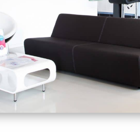
r customers. By helping you
 Therefore, we are not only